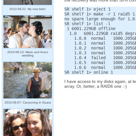
the recovery was more than 50% complet
SR shelf 1> eject 1

2010-08-22: My new bike!
SR shelf 1> make -r 1 raid5 1.
no spare large enough for 1.0.
SR shelf 1> list -l

 1 6001.229GB offline

  1.0   6001.229GB raid5 degra
    1.0.0  normal   1000.205GB
    1.0.1  normal   1000.205GB
    1.0.2  normal   1000.205GB
2010-08-13: Mario and Ana's
    1.0.3  normal   1000.205GB
wedding
    1.0.4  failed   1000.205GB
    1.0.5  normal   1000.205GB
    1.0.6  normal   1000.205GB
I have access to my disks again, at le
array. Or, better, a RAID6 one :-)
2010-08-07: Canyoning in Guara