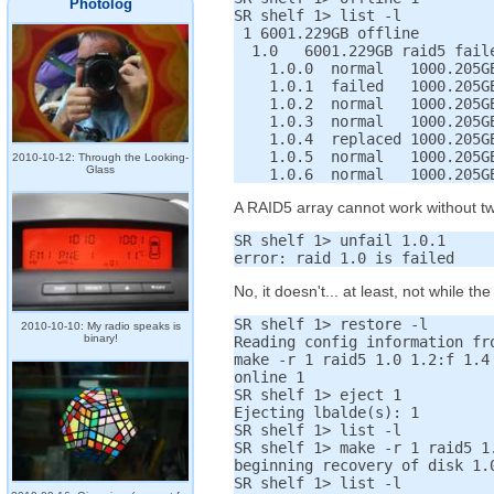
Photolog
SR shelf 1> list -l

 1 6001.229GB offline

  1.0   6001.229GB raid5 faile
    1.0.0  normal   1000.205GB
    1.0.1  failed   1000.205GB
    1.0.2  normal   1000.205GB
    1.0.3  normal   1000.205GB
    1.0.4  replaced 1000.205GB
    1.0.5  normal   1000.205GB
2010-10-12: Through the Looking-
Glass
A RAID5 array cannot work without two o
SR shelf 1> unfail 1.0.1

No, it doesn't... at least, not while th
SR shelf 1> restore -l

2010-10-10: My radio speaks is
binary!
Reading config information fro
make -r 1 raid5 1.0 1.2:f 1.4 
online 1

SR shelf 1> eject 1

Ejecting lbalde(s): 1

SR shelf 1> list -l

SR shelf 1> make -r 1 raid5 1
beginning recovery of disk 1.0
SR shelf 1> list -l
