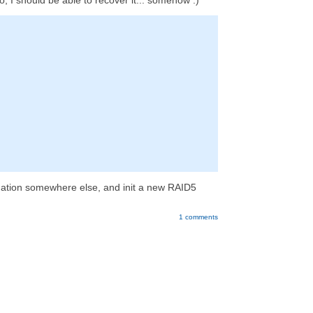
o, I should be able to recover it... somehow :)
formation somewhere else, and init a new RAID5
1 comments