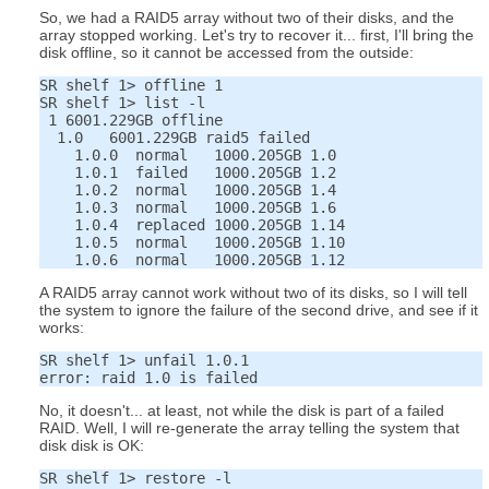
So, we had a RAID5 array without two of their disks, and the
array stopped working. Let's try to recover it... first, I'll bring the
disk offline, so it cannot be accessed from the outside:
SR shelf 1> offline 1

SR shelf 1> list -l

 1 6001.229GB offline

  1.0   6001.229GB raid5 failed

    1.0.0  normal   1000.205GB 1.0

    1.0.1  failed   1000.205GB 1.2

    1.0.2  normal   1000.205GB 1.4

    1.0.3  normal   1000.205GB 1.6

    1.0.4  replaced 1000.205GB 1.14

    1.0.5  normal   1000.205GB 1.10

A RAID5 array cannot work without two of its disks, so I will tell
the system to ignore the failure of the second drive, and see if it
works:
SR shelf 1> unfail 1.0.1

No, it doesn't... at least, not while the disk is part of a failed
RAID. Well, I will re-generate the array telling the system that
disk disk is OK:
SR shelf 1> restore -l
