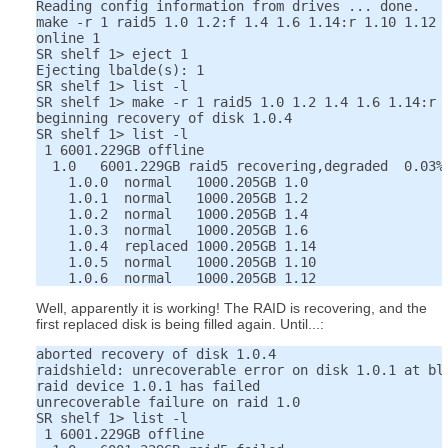
Reading config information from drives ... done.

make -r 1 raid5 1.0 1.2:f 1.4 1.6 1.14:r 1.10 1.12

online 1

SR shelf 1> eject 1

Ejecting lbalde(s): 1

SR shelf 1> list -l

SR shelf 1> make -r 1 raid5 1.0 1.2 1.4 1.6 1.14:r 1
beginning recovery of disk 1.0.4

SR shelf 1> list -l

 1 6001.229GB offline

  1.0   6001.229GB raid5 recovering,degraded  0.03%

    1.0.0  normal   1000.205GB 1.0

    1.0.1  normal   1000.205GB 1.2

    1.0.2  normal   1000.205GB 1.4

    1.0.3  normal   1000.205GB 1.6

    1.0.4  replaced 1000.205GB 1.14

    1.0.5  normal   1000.205GB 1.10

Well, apparently it is working! The RAID is recovering, and the
first replaced disk is being filled again. Until...:
aborted recovery of disk 1.0.4

raidshield: unrecoverable error on disk 1.0.1 at blo
raid device 1.0.1 has failed

unrecoverable failure on raid 1.0

SR shelf 1> list -l

 1 6001.229GB offline
