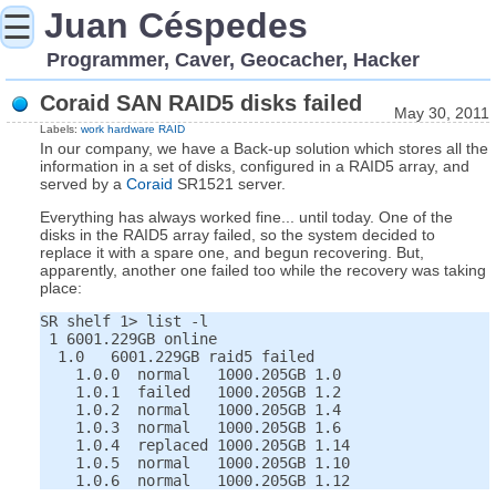
Juan Céspedes
☰
Programmer, Caver, Geocacher, Hacker
Coraid SAN RAID5 disks failed
May 30, 2011
Labels:
work
hardware
RAID
In our company, we have a Back-up solution which stores all the
information in a set of disks, configured in a RAID5 array, and
served by a
Coraid
SR1521 server.
Everything has always worked fine... until today. One of the
disks in the RAID5 array failed, so the system decided to
replace it with a spare one, and begun recovering. But,
apparently, another one failed too while the recovery was taking
place:
SR shelf 1> list -l

 1 6001.229GB online

  1.0   6001.229GB raid5 failed

    1.0.0  normal   1000.205GB 1.0

    1.0.1  failed   1000.205GB 1.2

    1.0.2  normal   1000.205GB 1.4

    1.0.3  normal   1000.205GB 1.6

    1.0.4  replaced 1000.205GB 1.14

    1.0.5  normal   1000.205GB 1.10
