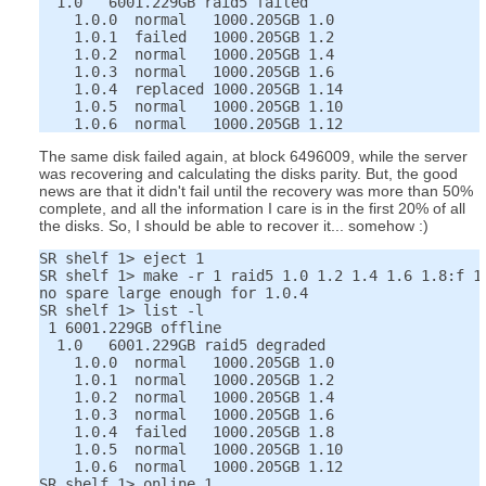
  1.0   6001.229GB raid5 failed

    1.0.0  normal   1000.205GB 1.0

    1.0.1  failed   1000.205GB 1.2

    1.0.2  normal   1000.205GB 1.4

    1.0.3  normal   1000.205GB 1.6

    1.0.4  replaced 1000.205GB 1.14

    1.0.5  normal   1000.205GB 1.10

The same disk failed again, at block 6496009, while the server
was recovering and calculating the disks parity. But, the good
news are that it didn't fail until the recovery was more than 50%
complete, and all the information I care is in the first 20% of all
the disks. So, I should be able to recover it... somehow :)
SR shelf 1> eject 1

SR shelf 1> make -r 1 raid5 1.0 1.2 1.4 1.6 1.8:f 1.
no spare large enough for 1.0.4

SR shelf 1> list -l

 1 6001.229GB offline

  1.0   6001.229GB raid5 degraded

    1.0.0  normal   1000.205GB 1.0

    1.0.1  normal   1000.205GB 1.2

    1.0.2  normal   1000.205GB 1.4

    1.0.3  normal   1000.205GB 1.6

    1.0.4  failed   1000.205GB 1.8

    1.0.5  normal   1000.205GB 1.10

    1.0.6  normal   1000.205GB 1.12
