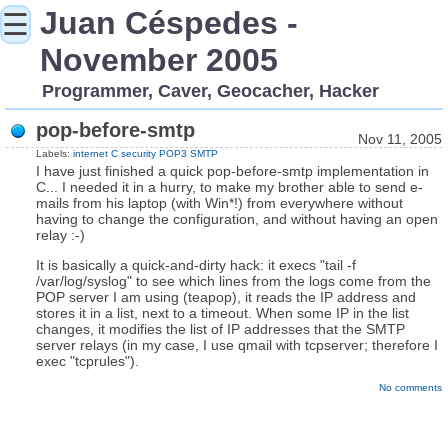
Juan Céspedes -
☰
November 2005
Programmer, Caver, Geocacher, Hacker
pop-before-smtp
Nov 11, 2005
Labels:
internet
C
security
POP3
SMTP
I have just finished a quick pop-before-smtp implementation in
C... I needed it in a hurry, to make my brother able to send e-
mails from his laptop (with Win*!) from everywhere without
having to change the configuration, and without having an open
relay :-)
It is basically a quick-and-dirty hack: it execs "tail -f
/var/log/syslog" to see which lines from the logs come from the
POP server I am using (teapop), it reads the IP address and
stores it in a list, next to a timeout. When some IP in the list
changes, it modifies the list of IP addresses that the SMTP
server relays (in my case, I use qmail with tcpserver; therefore I
exec "tcprules").
No comments