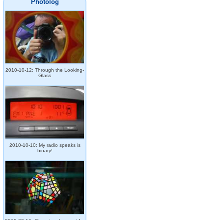
Photolog
2010-10-12: Through the Looking-
Glass
2010-10-10: My radio speaks is
binary!