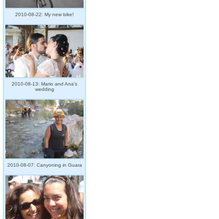
2010-08-22: My new bike!
2010-08-13: Mario and Ana's
wedding
2010-08-07: Canyoning in Guara