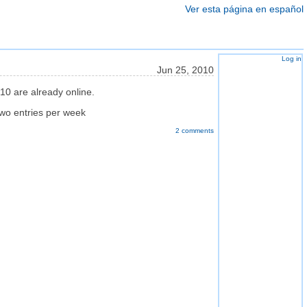
Ver esta página en español
Log in
Jun 25, 2010
10 are already online.
two entries per week
2 comments