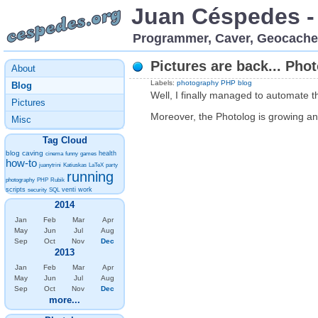
Juan Céspedes -
Programmer, Caver, Geocache
Pictures are back... Pho
About
Labels:
photography
PHP
blog
Blog
Well, I finally managed to automate t
Pictures
Moreover, the Photolog is growing and
Misc
Tag Cloud
blog
caving
health
cinema
funny
games
how-to
juanytrini
Katiuskas
LaTeX
party
running
photography
PHP
Rubik
scripts
venti
work
security
SQL
2014
Jan
Feb
Mar
Apr
May
Jun
Jul
Aug
Sep
Oct
Nov
Dec
2013
Jan
Feb
Mar
Apr
May
Jun
Jul
Aug
Sep
Oct
Nov
Dec
more...