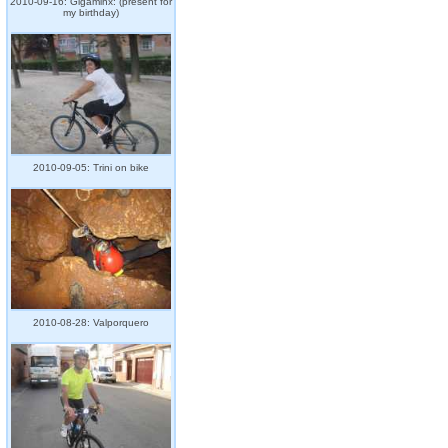
2010-09-16: Gigaminx: (present for
my birthday)
2010-09-05: Trini on bike
2010-08-28: Valporquero