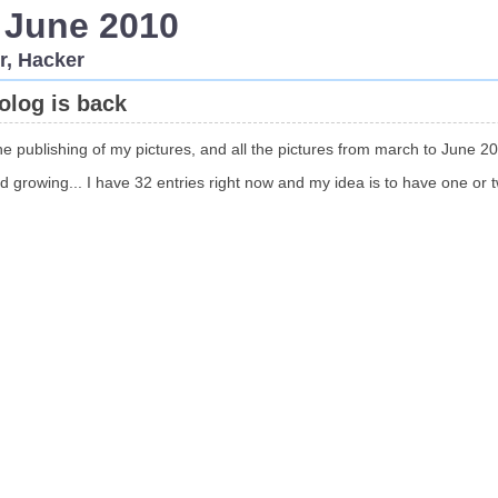
 June 2010
r, Hacker
tolog is back
he publishing of my pictures, and all the pictures from march to June 20
 growing... I have 32 entries right now and my idea is to have one or 