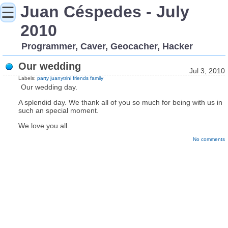
Juan Céspedes - July
☰
2010
Programmer, Caver, Geocacher, Hacker
Our wedding
Jul 3, 2010
Labels:
party
juanytrini
friends
family
Our wedding day.
A splendid day. We thank all of you so much for being with us in
such an special moment.
We love you all.
No comments