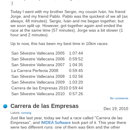
:)
Today I went with my brother Sergio, my cousin Iván, his friend
Jorge, and my friend Pablo. Pablo was the quickest of we all (as
always; 48 minutes). Sergio, Iván and me began together, but
we soon split up. However, got together again and ended the
race at the same time (57 minutes). Jorge was a bit slower (1
hour and 2 minutes).
Up to now, this has been my best time in 10km races:
San Silvestre Vallecana 2005
1:07:44
San Silvestre Vallecana 2006
0:59:52
San Silvestre Vallecana 2007
1:04:35
La Carrera Perfecta 2008
0:59:45
San Silvestre Vallecana 2008
1:02:56
San Silvestre Vallecana 2009
1:03:20
Carrera de las Empresas 2010
0:59:44
San Silvestre Vallecana 2010
0:57:26
No comments
Carrera de las Empresas
Dec 19, 2010
Labels:
running
Just like last year, today we had a race called "Carrera de las
Empresas", and
IMDEA Software
took part of it. This year there
were two different runs: one of them was 6km and the other