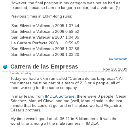
However, the final position in my category was not as bad as I
expected, because I am no longer a senior, but a veteran (!)
Previous times in 10km-long runs:
San Silvestre Vallecana 2005
1:07:44
San Silvestre Vallecana 2006
0:59:52
San Silvestre Vallecana 2007
1:04:35
La Carrera Perfecta 2008
0:59:45
San Silvestre Vallecana 2008
1:02:56
San Silvestre Vallecana 2009
1:03:20
No comments
Carrera de las Empresas
Nov 20, 2009
Labels:
running
Today we had a 6km run called "Carrera de las Empresas". All
the runners must be part of a team of 2, 3 or 4 people, all of
them working for the same company.
In may team, from
IMDEA Software
, there were 3 people: César
Sánchez, Manuel Clavel and me (well, Manuel said in the last
minute that he couldn't go, and in his place we had Alejandro,
César's brother).
My time wasn't good at all: 36:11 in 6 kilometers. It was the
worst time among all the male runners in IMDEA.