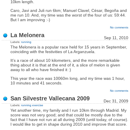
10km length.
Caro, Javi and Juli run 6km; Manuel Clavel, César, Begoña and
me run 10. And, my time was the worst of the four of us: 59:44.
But I am improving :-)
No comments
La Melonera
Sep 11, 2010
Labels:
running
The Melonera is a popular race held for 15 years in September,
coinciding with the festivities of La Arganzuela.
It's a race of about 10 kilometers, and the more remarkable
thing about it is that at the end of it, a slice of melon is given
away to all who have finished it :)
This year the race was 10060m long, and my time was 1 hour,
10 minutes and 41 seconds.
No comments
San Silvestre Vallecana 2009
Dec 31, 2009
Labels:
running
exercise
Yet another time, my family and I run 10km through Madrid. My
score was not very good; and that could be mostly due to the
fact that I have not run at all during 2009 (until today, of course).
I would like to get in shape during 2010 and improve that score.