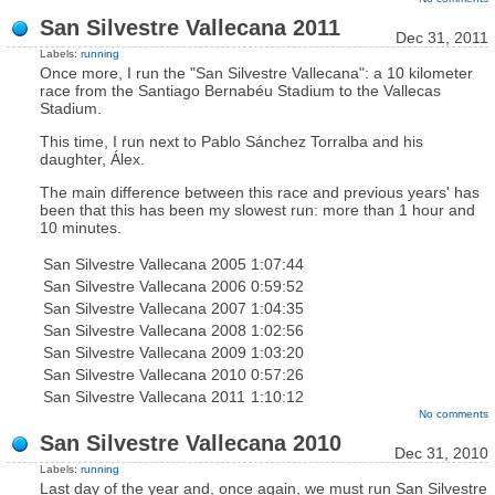
San Silvestre Vallecana 2011
Dec 31, 2011
Labels:
running
Once more, I run the "San Silvestre Vallecana": a 10 kilometer
race from the Santiago Bernabéu Stadium to the Vallecas
Stadium.
This time, I run next to Pablo Sánchez Torralba and his
daughter, Álex.
The main difference between this race and previous years' has
been that this has been my slowest run: more than 1 hour and
10 minutes.
San Silvestre Vallecana 2005
1:07:44
San Silvestre Vallecana 2006
0:59:52
San Silvestre Vallecana 2007
1:04:35
San Silvestre Vallecana 2008
1:02:56
San Silvestre Vallecana 2009
1:03:20
San Silvestre Vallecana 2010
0:57:26
San Silvestre Vallecana 2011
1:10:12
No comments
San Silvestre Vallecana 2010
Dec 31, 2010
Labels:
running
Last day of the year and, once again, we must run San Silvestre