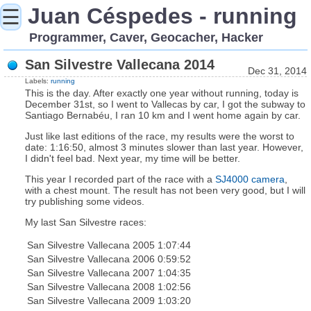
Juan Céspedes - running
☰
Programmer, Caver, Geocacher, Hacker
San Silvestre Vallecana 2014
Dec 31, 2014
Labels:
running
This is the day. After exactly one year without running, today is
December 31st, so I went to Vallecas by car, I got the subway to
Santiago Bernabéu, I ran 10 km and I went home again by car.
Just like last editions of the race, my results were the worst to
date: 1:16:50, almost 3 minutes slower than last year. However,
I didn't feel bad. Next year, my time will be better.
This year I recorded part of the race with a
SJ4000 camera
,
with a chest mount. The result has not been very good, but I will
try publishing some videos.
My last San Silvestre races:
San Silvestre Vallecana 2005
1:07:44
San Silvestre Vallecana 2006
0:59:52
San Silvestre Vallecana 2007
1:04:35
San Silvestre Vallecana 2008
1:02:56
San Silvestre Vallecana 2009
1:03:20