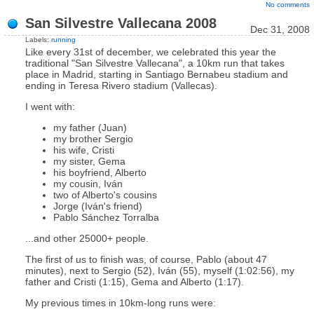
No comments
San Silvestre Vallecana 2008
Dec 31, 2008
Labels:
running
Like every 31st of december, we celebrated this year the
traditional "San Silvestre Vallecana", a 10km run that takes
place in Madrid, starting in Santiago Bernabeu stadium and
ending in Teresa Rivero stadium (Vallecas).
I went with:
my father (Juan)
my brother Sergio
his wife, Cristi
my sister, Gema
his boyfriend, Alberto
my cousin, Iván
two of Alberto's cousins
Jorge (Iván's friend)
Pablo Sánchez Torralba
...and other 25000+ people.
The first of us to finish was, of course, Pablo (about 47
minutes), next to Sergio (52), Iván (55), myself (1:02:56), my
father and Cristi (1:15), Gema and Alberto (1:17).
My previous times in 10km-long runs were: