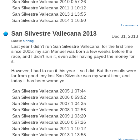
San Silvestre Vallecana 2010
0:57:26
San Silvestre Vallecana 2011
1:10:12
San Silvestre Vallecana 2013
1:13:55
San Silvestre Vallecana 2014
1:16:50
1 comments
San Silvestre Vallecana 2013
Dec 31, 2013
Labels:
running
Last year I didn't run San Silvestre Vallecana, for the first time
since 2005: my son Manuel was born a few weeks before the
race, and I didn't run it, even after having payed the money for
it.
However, I had to run it this year... so I did! But the results were
far from good: my last San Silvestre was my worst time, and
today it has been worse yet:
San Silvestre Vallecana 2005
1:07:44
San Silvestre Vallecana 2006
0:59:52
San Silvestre Vallecana 2007
1:04:35
San Silvestre Vallecana 2008
1:02:56
San Silvestre Vallecana 2009
1:03:20
San Silvestre Vallecana 2010
0:57:26
San Silvestre Vallecana 2011
1:10:12
San Silvestre Vallecana 2013
1:13:55
No comments