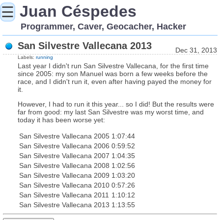
Juan Céspedes
☰
Programmer, Caver, Geocacher, Hacker
San Silvestre Vallecana 2013
Dec 31, 2013
Labels:
running
Last year I didn't run San Silvestre Vallecana, for the first time
since 2005: my son Manuel was born a few weeks before the
race, and I didn't run it, even after having payed the money for
it.
However, I had to run it this year... so I did! But the results were
far from good: my last San Silvestre was my worst time, and
today it has been worse yet:
San Silvestre Vallecana 2005
1:07:44
San Silvestre Vallecana 2006
0:59:52
San Silvestre Vallecana 2007
1:04:35
San Silvestre Vallecana 2008
1:02:56
San Silvestre Vallecana 2009
1:03:20
San Silvestre Vallecana 2010
0:57:26
San Silvestre Vallecana 2011
1:10:12
San Silvestre Vallecana 2013
1:13:55