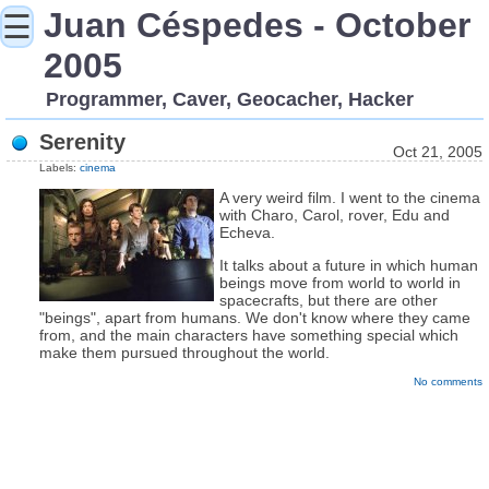
Juan Céspedes - October
☰
2005
Programmer, Caver, Geocacher, Hacker
Serenity
Oct 21, 2005
Labels:
cinema
A very weird film. I went to the cinema
with Charo, Carol, rover, Edu and
Echeva.
It talks about a future in which human
beings move from world to world in
spacecrafts, but there are other
"beings", apart from humans. We don't know where they came
from, and the main characters have something special which
make them pursued throughout the world.
No comments