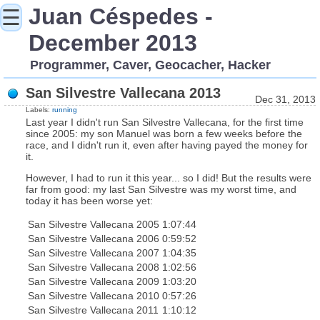
Juan Céspedes -
☰
December 2013
Programmer, Caver, Geocacher, Hacker
San Silvestre Vallecana 2013
Dec 31, 2013
Labels:
running
Last year I didn't run San Silvestre Vallecana, for the first time
since 2005: my son Manuel was born a few weeks before the
race, and I didn't run it, even after having payed the money for
it.
However, I had to run it this year... so I did! But the results were
far from good: my last San Silvestre was my worst time, and
today it has been worse yet:
San Silvestre Vallecana 2005
1:07:44
San Silvestre Vallecana 2006
0:59:52
San Silvestre Vallecana 2007
1:04:35
San Silvestre Vallecana 2008
1:02:56
San Silvestre Vallecana 2009
1:03:20
San Silvestre Vallecana 2010
0:57:26
San Silvestre Vallecana 2011
1:10:12