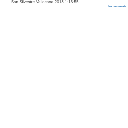
San Silvestre Vallecana 2013
1:13:55
No comments