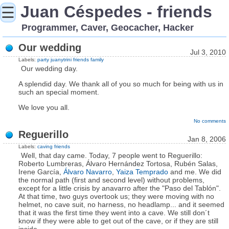
Juan Céspedes - friends
☰
Programmer, Caver, Geocacher, Hacker
Our wedding
Jul 3, 2010
Labels:
party
juanytrini
friends
family
Our wedding day.
A splendid day. We thank all of you so much for being with us in
such an special moment.
We love you all.
No comments
Reguerillo
Jan 8, 2006
Labels:
caving
friends
Well, that day came. Today, 7 people went to Reguerillo:
Roberto Lumbreras, Álvaro Hernández Tortosa, Rubén Salas,
Irene García,
Álvaro Navarro
,
Yaiza Temprado
and me. We did
the normal path (first and second level) without problems,
except for a little crisis by anavarro after the "Paso del Tablón".
At that time, two guys overtook us; they were moving with no
helmet, no cave suit, no harness, no headlamp... and it seemed
that it was the first time they went into a cave. We still don´t
know if they were able to get out of the cave, or if they are still