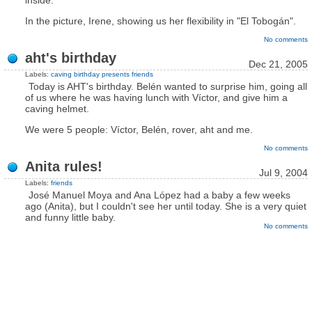
inside.
In the picture, Irene, showing us her flexibility in "El Tobogán".
No comments
aht's birthday
Dec 21, 2005
Labels:
caving
birthday
presents
friends
Today is AHT's birthday. Belén wanted to surprise him, going all
of us where he was having lunch with Víctor, and give him a
caving helmet.
We were 5 people: Víctor, Belén, rover, aht and me.
No comments
Anita rules!
Jul 9, 2004
Labels:
friends
José Manuel Moya and Ana López had a baby a few weeks
ago (Anita), but I couldn't see her until today. She is a very quiet
and funny little baby.
No comments