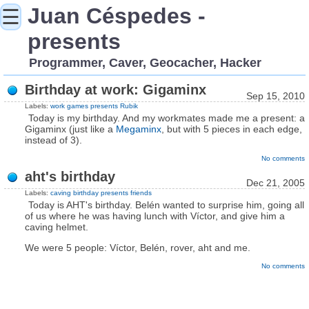
Juan Céspedes -
☰
presents
Programmer, Caver, Geocacher, Hacker
Birthday at work: Gigaminx
Sep 15, 2010
Labels:
work
games
presents
Rubik
Today is my birthday. And my workmates made me a present: a
Gigaminx (just like a
Megaminx
, but with 5 pieces in each edge,
instead of 3).
No comments
aht's birthday
Dec 21, 2005
Labels:
caving
birthday
presents
friends
Today is AHT's birthday. Belén wanted to surprise him, going all
of us where he was having lunch with Víctor, and give him a
caving helmet.
We were 5 people: Víctor, Belén, rover, aht and me.
No comments