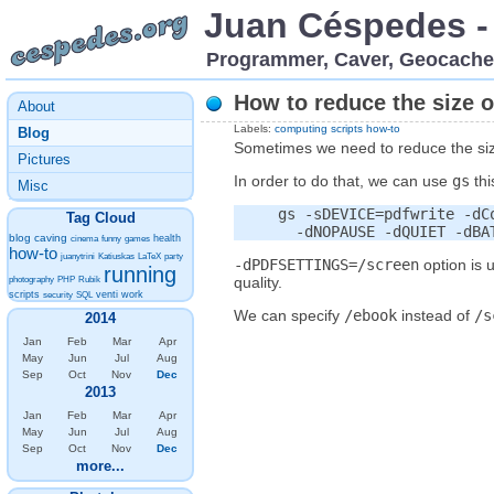
Juan Céspedes 
Programmer, Caver, Geocache
How to reduce the size o
About
Labels:
computing
scripts
how-to
Blog
Sometimes we need to reduce the size 
Pictures
In order to do that, we can use
gs
thi
Misc
     gs -sDEVICE=pdfwrite -dC
Tag Cloud
blog
caving
health
cinema
funny
games
how-to
juanytrini
Katiuskas
LaTeX
party
-dPDFSETTINGS=/screen
option is 
running
quality.
photography
PHP
Rubik
scripts
venti
work
security
SQL
We can specify
/ebook
instead of
/s
2014
Jan
Feb
Mar
Apr
May
Jun
Jul
Aug
Sep
Oct
Nov
Dec
2013
Jan
Feb
Mar
Apr
May
Jun
Jul
Aug
Sep
Oct
Nov
Dec
more...