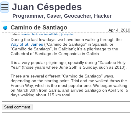
Juan Céspedes
☰
Programmer, Caver, Geocacher, Hacker
Camino de Santiago
Apr 4, 2010
Labels:
tourism
holidays
travel
hiking
juanytrini
During the last few days, we have been walking through the
Way of St. James
("Camino de Santiago" in Spanish, or
"Camiño de Santiago", in Galician); it's a pilgrimage to the
Cathedral of Santiago de Compostela in Galicia.
It is a very popular pilgrimage, specially during "Xacobeo Holy
Year" (those years where June 25th is Sunday, such as 2010).
There are several different "Camino de Santiago" ways,
depending on the starting point. Trini and me walked throw the
French Way, which is the most popular one. We began walking
on March 30th from Sarria, and arrived Santiago on April 3rd: 5
days walking about 115 km total.