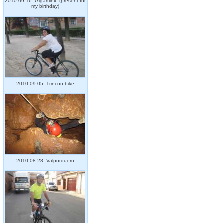
2010-09-16: Gigaminx: (present for
my birthday)
2010-09-05: Trini on bike
2010-08-28: Valporquero