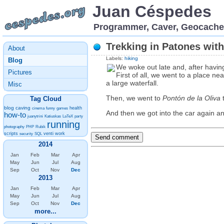
Juan Céspedes
Programmer, Caver, Geocache
Trekking in Patones with
About
Labels:
hiking
Blog
We woke out late and, after havin
Pictures
First of all, we went to a place ne
a large waterfall.
Misc
Then, we went to
Pontón de la Oliva
t
Tag Cloud
blog
caving
health
cinema
funny
games
And then we got into the car again a
how-to
juanytrini
Katiuskas
LaTeX
party
running
photography
PHP
Rubik
scripts
venti
work
security
SQL
2014
Jan
Feb
Mar
Apr
May
Jun
Jul
Aug
Sep
Oct
Nov
Dec
2013
Jan
Feb
Mar
Apr
May
Jun
Jul
Aug
Sep
Oct
Nov
Dec
more...