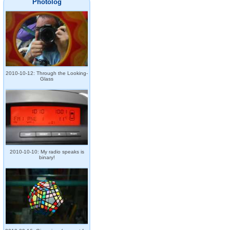
Photolog
2010-10-12: Through the Looking-
Glass
2010-10-10: My radio speaks is
binary!