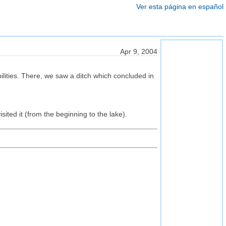
Ver esta página en español
Apr 9, 2004
ities. There, we saw a ditch which concluded in
sited it (from the beginning to the lake).