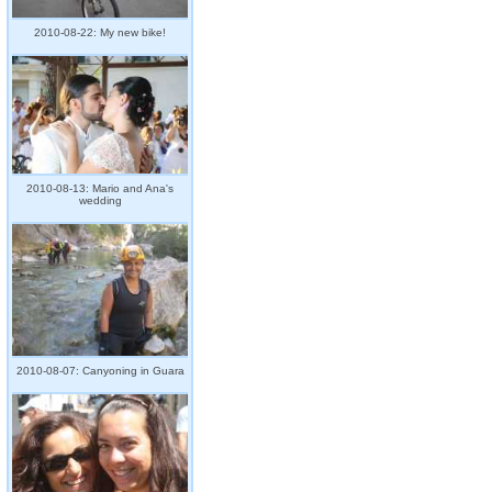
2010-08-22: My new bike!
2010-08-13: Mario and Ana's
wedding
2010-08-07: Canyoning in Guara