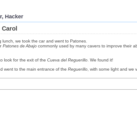
r, Hacker
 Carol
g lunch, we took the car and went to Patones.
ar
Patones de Abajo
commonly used by many cavers to improve their abil
o look for the exit of the
Cueva del Reguerillo
. We found it!
nd went to the main entrance of the
Reguerillo
, with some light and we vi