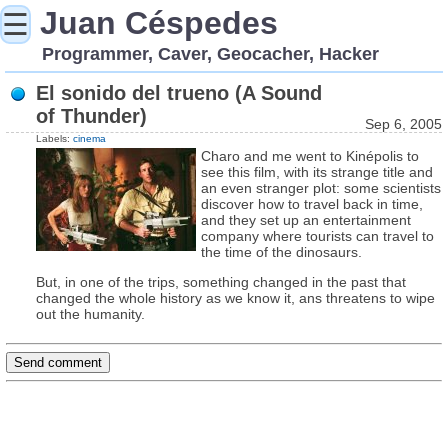
Juan Céspedes
☰
Programmer, Caver, Geocacher, Hacker
El sonido del trueno (A Sound
of Thunder)
Sep 6, 2005
Labels:
cinema
Charo and me went to Kinépolis to
see this film, with its strange title and
an even stranger plot: some scientists
discover how to travel back in time,
and they set up an entertainment
company where tourists can travel to
the time of the dinosaurs.
But, in one of the trips, something changed in the past that
changed the whole history as we know it, ans threatens to wipe
out the humanity.