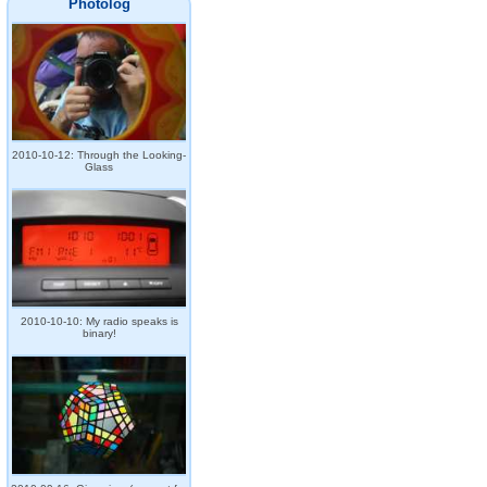
Photolog
2010-10-12: Through the Looking-
Glass
2010-10-10: My radio speaks is
binary!