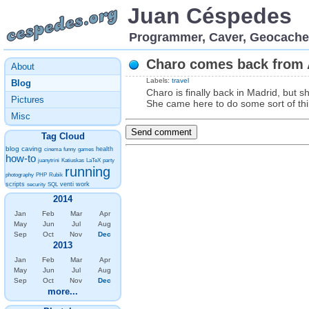
Juan Céspedes
Programmer, Caver, Geocache
Charo comes back from 
About
Labels:
travel
Blog
Charo is finally back in Madrid, but sh
Pictures
She came here to do some sort of thin
Misc
Tag Cloud
blog
caving
health
cinema
funny
games
how-to
juanytrini
Katiuskas
LaTeX
party
running
photography
PHP
Rubik
scripts
venti
work
security
SQL
2014
Jan
Feb
Mar
Apr
May
Jun
Jul
Aug
Sep
Oct
Nov
Dec
2013
Jan
Feb
Mar
Apr
May
Jun
Jul
Aug
Sep
Oct
Nov
Dec
more...