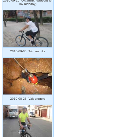
2010-09-16: Gigaminx: (present for
my birthday)
2010-09-05: Trini on bike
2010-08-28: Valporquero