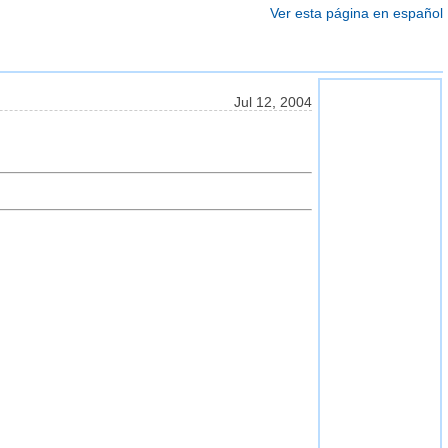
Ver esta página en español
Jul 12, 2004