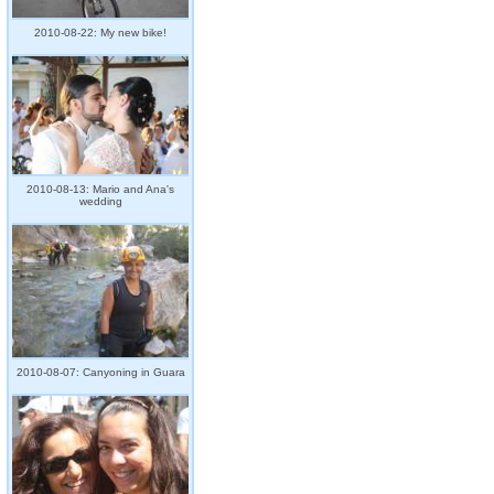
2010-08-22: My new bike!
2010-08-13: Mario and Ana's
wedding
2010-08-07: Canyoning in Guara