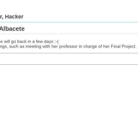
r, Hacker
Albacete
e will go back in a few days :-(
gs, such as meeting with her professor in charge of her Final Project.