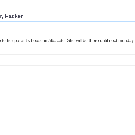
r, Hacker
o to her parent's house in Albacete. She will be there until next monday.