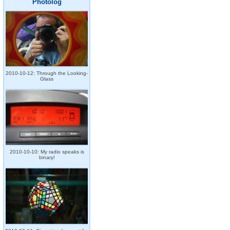
Photolog
2010-10-12: Through the Looking-
Glass
2010-10-10: My radio speaks is
binary!