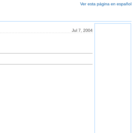
Ver esta página en español
Jul 7, 2004