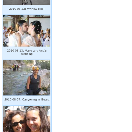
2010-08-22: My new bike!
2010-08-13: Mario and Ana's
wedding
2010-08-07: Canyoning in Guara