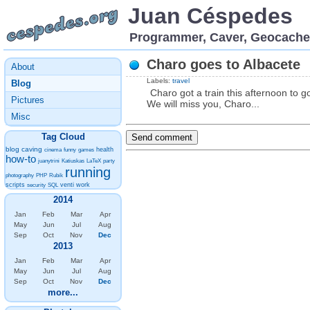
Juan Céspedes
Programmer, Caver, Geocache
Charo goes to Albacete
About
Labels:
travel
Blog
Charo got a train this afternoon to g
Pictures
We will miss you, Charo...
Misc
Tag Cloud
blog
caving
health
cinema
funny
games
how-to
juanytrini
Katiuskas
LaTeX
party
running
photography
PHP
Rubik
scripts
venti
work
security
SQL
2014
Jan
Feb
Mar
Apr
May
Jun
Jul
Aug
Sep
Oct
Nov
Dec
2013
Jan
Feb
Mar
Apr
May
Jun
Jul
Aug
Sep
Oct
Nov
Dec
more...