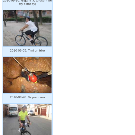
2010-09-16: Gigaminx: (present for
my birthday)
2010-09-05: Trini on bike
2010-08-28: Valporquero