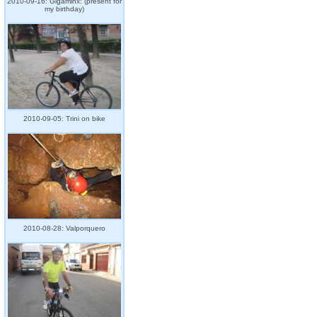
2010-09-16: Gigaminx: (present for
my birthday)
2010-09-05: Trini on bike
2010-08-28: Valporquero