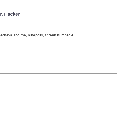
r, Hacker
, echeva and me, Kinépolis, screen number 4.