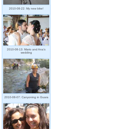
2010-08-22: My new bike!
2010-08-13: Mario and Ana's
wedding
2010-08-07: Canyoning in Guara