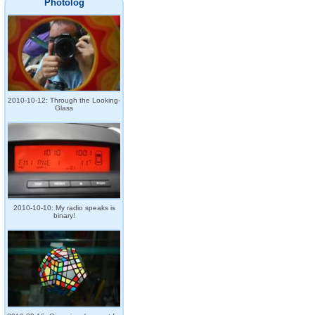
Photolog
2010-10-12: Through the Looking-
Glass
2010-10-10: My radio speaks is
binary!