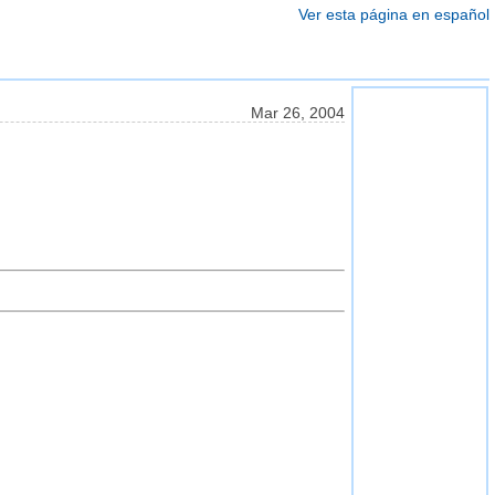
Ver esta página en español
Mar 26, 2004