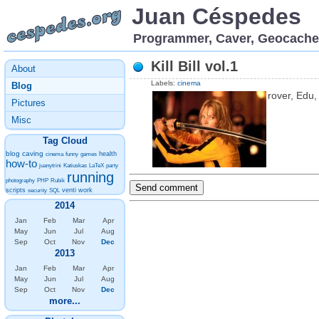
Juan Céspedes
Programmer, Caver, Geocache
Kill Bill vol.1
About
Labels:
cinema
Blog
rover, Edu
Pictures
Misc
Tag Cloud
blog
caving
health
cinema
funny
games
how-to
juanytrini
Katiuskas
LaTeX
party
running
photography
PHP
Rubik
scripts
venti
work
security
SQL
2014
Jan
Feb
Mar
Apr
May
Jun
Jul
Aug
Sep
Oct
Nov
Dec
2013
Jan
Feb
Mar
Apr
May
Jun
Jul
Aug
Sep
Oct
Nov
Dec
more...