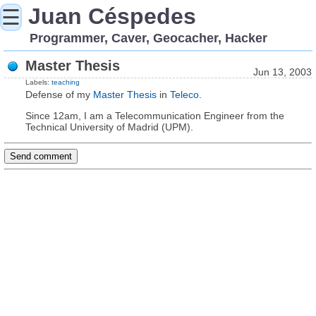
Juan Céspedes
☰
Programmer, Caver, Geocacher, Hacker
Master Thesis
Jun 13, 2003
Labels:
teaching
Defense of my
Master Thesis
in
Teleco
.
Since 12am, I am a Telecommunication Engineer from the
Technical University of Madrid (UPM).